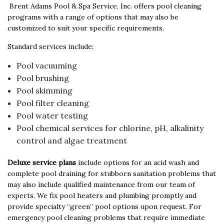
Brent Adams Pool & Spa Service, Inc. offers pool cleaning
programs with a range of options that may also be
customized to suit your specific requirements.
Standard services include:
Pool vacuuming
Pool brushing
Pool skimming
Pool filter cleaning
Pool water testing
Pool chemical services for chlorine, pH, alkalinity
control and algae treatment
Deluxe service plans
include options for an acid wash and
complete pool draining for stubborn sanitation problems that
may also include qualified maintenance from our team of
experts. We fix pool heaters and plumbing promptly and
provide specialty “green” pool options upon request. For
emergency pool cleaning problems that require immediate