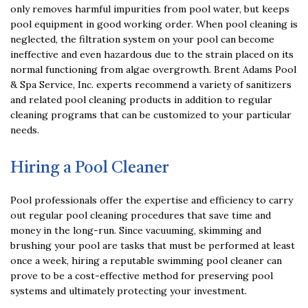
only removes harmful impurities from pool water, but keeps
pool equipment in good working order. When pool cleaning is
neglected, the filtration system on your pool can become
ineffective and even hazardous due to the strain placed on its
normal functioning from algae overgrowth. Brent Adams Pool
& Spa Service, Inc. experts recommend a variety of sanitizers
and related pool cleaning products in addition to regular
cleaning programs that can be customized to your particular
needs.
Hiring a Pool Cleaner
Pool professionals offer the expertise and efficiency to carry
out regular pool cleaning procedures that save time and
money in the long-run. Since vacuuming, skimming and
brushing your pool are tasks that must be performed at least
once a week, hiring a reputable swimming pool cleaner can
prove to be a cost-effective method for preserving pool
systems and ultimately protecting your investment.