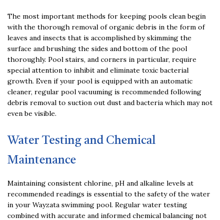
The most important methods for keeping pools clean begin
with the thorough removal of organic debris in the form of
leaves and insects that is accomplished by skimming the
surface and brushing the sides and bottom of the pool
thoroughly. Pool stairs, and corners in particular, require
special attention to inhibit and eliminate toxic bacterial
growth. Even if your pool is equipped with an automatic
cleaner, regular pool vacuuming is recommended following
debris removal to suction out dust and bacteria which may not
even be visible.
Water Testing and Chemical
Maintenance
Maintaining consistent chlorine, pH and alkaline levels at
recommended readings is essential to the safety of the water
in your Wayzata swimming pool. Regular water testing
combined with accurate and informed chemical balancing not