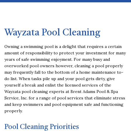
Contact
Service Areas
Wayzata Pool Cleaning
Owning a swimming pool is a delight that requires a certain
amount of responsibility to protect your investment for many
years of safe swimming enjoyment. For many busy and
overworked pool owners however, cleaning a pool properly
may frequently fall to the bottom of a home maintenance to-
do list. When tasks pile up and your pool gets dirty, give
yourself a break and enlist the licensed services of the
Wayzata pool cleaning experts at Brent Adams Pool & Spa
Service, Inc. for a range of pool services that eliminate stress
and keep swimmers and pool equipment safe and functioning
properly.
Pool Cleaning Priorities