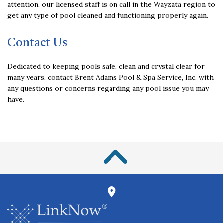
attention, our licensed staff is on call in the Wayzata region to
get any type of pool cleaned and functioning properly again.
Contact Us
Dedicated to keeping pools safe, clean and crystal clear for
many years, contact Brent Adams Pool & Spa Service, Inc. with
any questions or concerns regarding any pool issue you may
have.