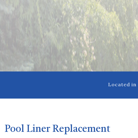
Pool Repair
Hot Tub Spa 
Located in
Pool Liner Replacement