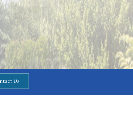
ntact Us