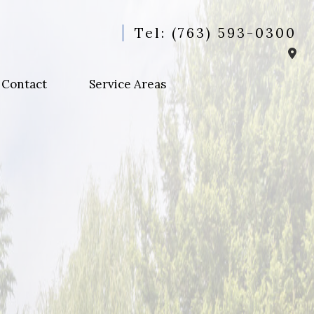
Tel: (763) 593-0300
Contact
Service Areas