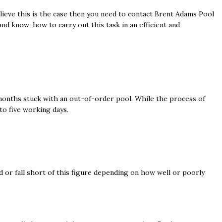
elieve this is the case then you need to contact Brent Adams Pool
 and know-how to carry out this task in an efficient and
 months stuck with an out-of-order pool. While the process of
to five working days.
ed or fall short of this figure depending on how well or poorly