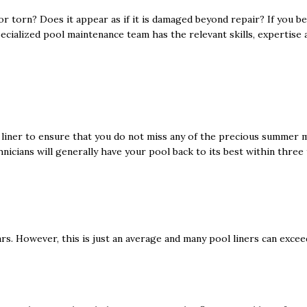
 or torn? Does it appear as if it is damaged beyond repair? If you b
specialized pool maintenance team has the relevant skills, expertise
ol liner to ensure that you do not miss any of the precious summer
hnicians will generally have your pool back to its best within three 
ars. However, this is just an average and many pool liners can exce