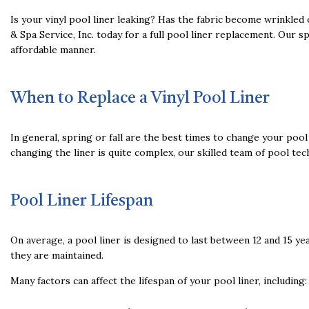
Is your vinyl pool liner leaking? Has the fabric become wrinkled
& Spa Service, Inc. today for a full pool liner replacement. Our 
affordable manner.
When to Replace a Vinyl Pool Liner
In general, spring or fall are the best times to change your po
changing the liner is quite complex, our skilled team of pool tec
Pool Liner Lifespan
On average, a pool liner is designed to last between 12 and 15 ye
they are maintained.
Many factors can affect the lifespan of your pool liner, including: