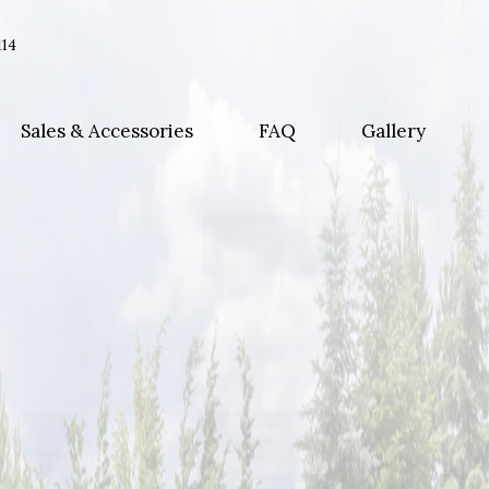
114
Sales & Accessories
FAQ
Gallery
ance
eplacement
nt Repairs
ons
ls
ors