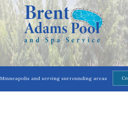
Maintenance
Co
 Minneapolis and serving surrounding areas