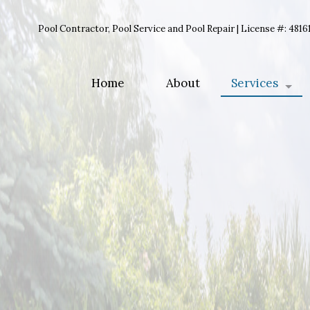
Pool Contractor, Pool Service and Pool Repair | License #: 4816
Home
About
Services
Pool Opening
Pool Closing
Pool Mainten
Pool Liner R
Pool Equipme
Pool Renovati
Pool Cleaning
Inground Poo
Pool Contract